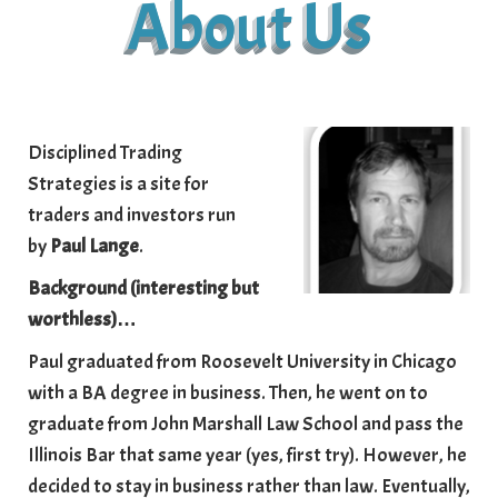
About Us
Disciplined Trading
Strategies is a site for
traders and investors run
by
Paul Lange
.
Background (interesting but
worthless)
…
Paul graduated from Roosevelt University in Chicago
with a BA degree in business. Then, he went on to
graduate from John Marshall Law School and pass the
Illinois Bar that same year (yes, first try). However, he
decided to stay in business rather than law. Eventually,