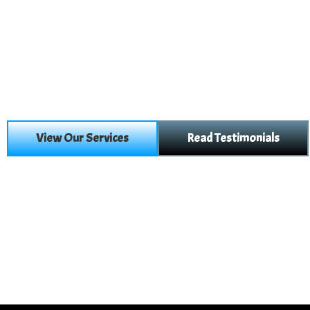
View Our Services
Read Testimonials