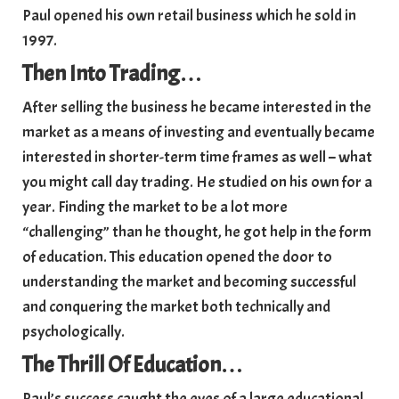
Paul opened his own retail business which he sold in
1997.
Then Into Trading
…
After selling the business he became interested in the
market as a means of investing and eventually became
interested in shorter-term time frames as well – what
you might call day trading. He studied on his own for a
year. Finding the market to be a lot more
“challenging” than he thought, he got help in the form
of education. This education opened the door to
understanding the market and becoming successful
and conquering the market both technically and
psychologically.
The Thrill Of Education
…
Paul’s success caught the eyes of a large educational