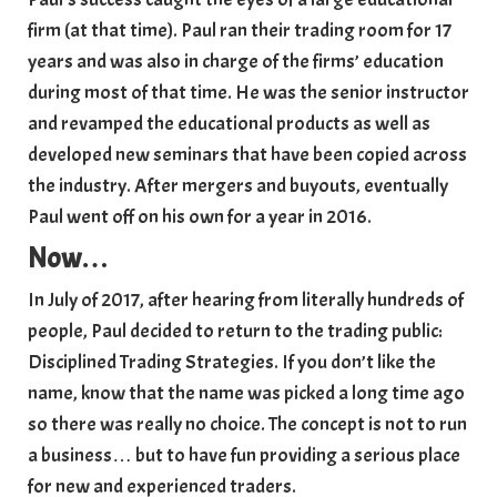
firm (at that time). Paul ran their trading room for 17
years and was also in charge of the firms’ education
during most of that time. He was the senior instructor
and revamped the educational products as well as
developed new seminars that have been copied across
the industry. After mergers and buyouts, eventually
Paul went off on his own for a year in 2016.
Now
…
In July of 2017, after hearing from literally hundreds of
people, Paul decided to return to the trading public:
Disciplined Trading Strategies. If you don’t like the
name, know that the name was picked a long time ago
so there was really no choice. The concept is not to run
a business… but to have fun providing a serious place
for new and experienced traders.