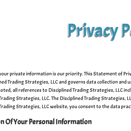
Privacy P
our private information is our priority. This Statement of Pri
ned Trading Strategies, LLC and governs data collection and us
oted, all references to Disciplined Trading Strategies, LLC in
Trading Strategies, LLC. The Disciplined Trading Strategies, LL
Trading Strategies, LLC website, you consent to the data prac
on Of Your Personal Information