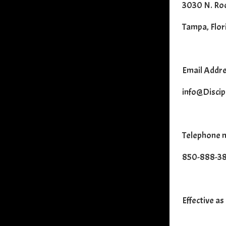
3030 N. Roc
Tampa, Flor
Email Addre
info@Discip
Telephone 
850-888-3
Effective as