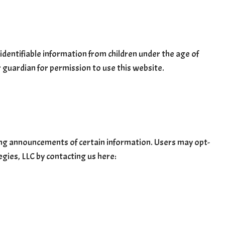
identifiable information from children under the age of
r guardian for permission to use this website.
ving announcements of certain information. Users may opt-
egies, LLC by contacting us here: