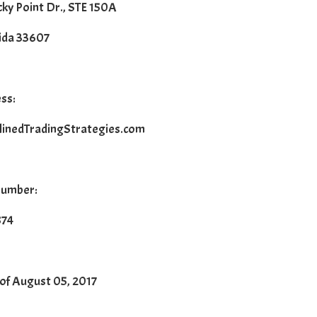
ky Point Dr., STE 150A
ida 33607
ss:
linedTradingStrategies.com
number:
874
 of August 05, 2017