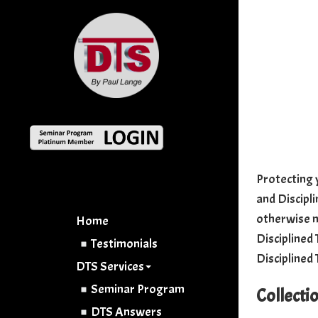
Protecting y
and Discipli
otherwise n
Home
Disciplined 
Testimonials
Disciplined 
DTS Services
Seminar Program
Collecti
DTS Answers