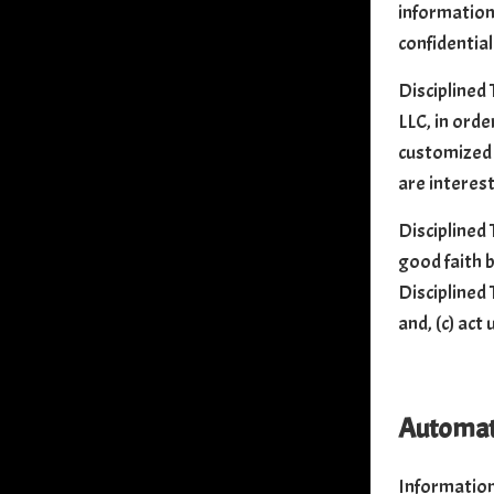
information
confidential
Disciplined 
LLC, in orde
customized 
are interest
Disciplined 
good faith b
Disciplined 
and, (c) act
Automati
Information