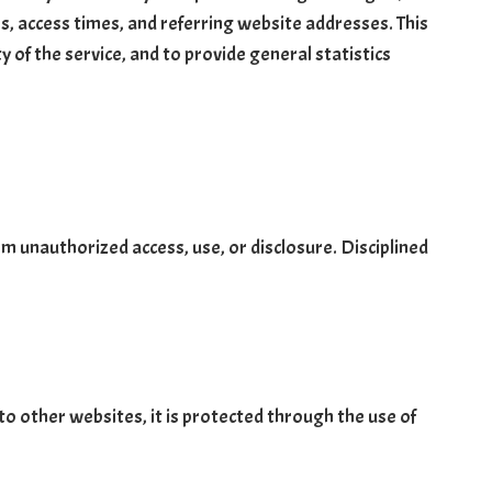
s, access times, and referring website addresses. This
y of the service, and to provide general statistics
m unauthorized access, use, or disclosure. Disciplined
o other websites, it is protected through the use of