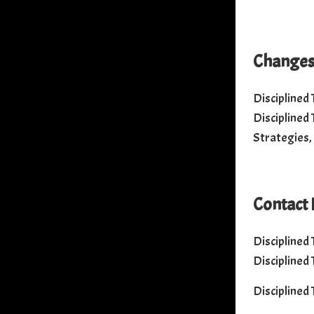
Changes 
Disciplined
Disciplined
Strategies,
Contact 
Disciplined
Disciplined
Disciplined