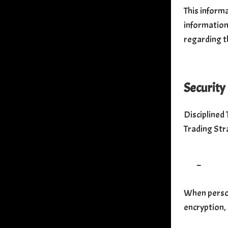
This inform
information 
regarding t
Security
Disciplined
Trading Str
–
When person
encryption,