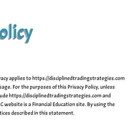
olicy
vacy applies to https://disciplinedtradingstrategies.com
age. For the purposes of this Privacy Policy, unless
clude https://disciplinedtradingstrategies.com and
C website is a Financial Education site. By using the
tices described in this statement.