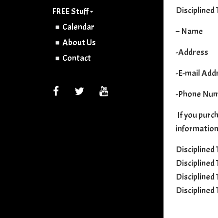
Disciplined 
FREE Stuff
Calendar
– Name
About Us
-Address
Contact
-E-mail Add
FACEBOOK
TWITTER
YOUTUBE
-Phone Nu
If you purch
information
Disciplined
Disciplined
Disciplined
Disciplined