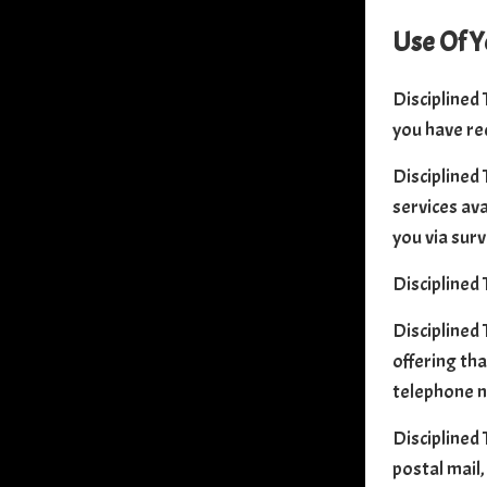
Use Of Y
Disciplined 
you have re
Disciplined 
services ava
you via surv
Disciplined 
Disciplined 
offering tha
telephone n
Disciplined 
postal mail,