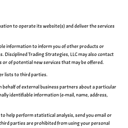
ation to operate its website(s) and deliver the services
able information to inform you of other products or
tes. Disciplined Trading Strategies, LLC may also contact
s or of potential new services that may be offered.
 lists to third parties.
n behalf of external business partners about a particular
ally identifiable information (e-mail, name, address,
to help perform statistical analysis, send you email or
 third parties are prohibited from using your personal