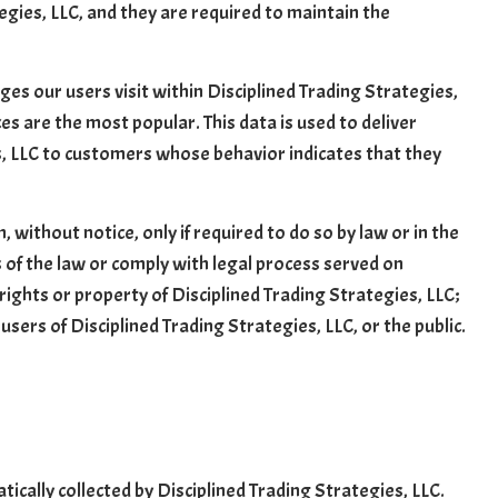
egies, LLC, and they are required to maintain the
es our users visit within Disciplined Trading Strategies,
es are the most popular. This data is used to deliver
s, LLC to customers whose behavior indicates that they
 without notice, only if required to do so by law or in the
ts of the law or comply with legal process served on
 rights or property of Disciplined Trading Strategies, LLC;
users of Disciplined Trading Strategies, LLC, or the public.
ally collected by Disciplined Trading Strategies, LLC.