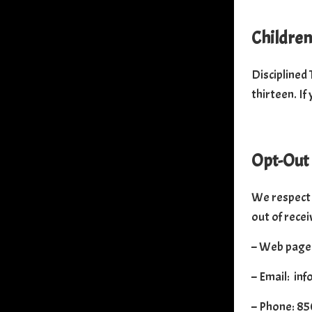
Children
Disciplined 
thirteen. If
Opt-Out
We respect 
out of recei
– Web page:
– Email: in
– Phone: 8