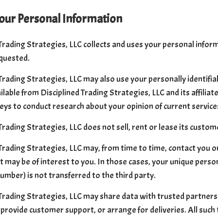
our Personal Information
Trading Strategies, LLC collects and uses your personal inform
quested.
Trading Strategies, LLC may also use your personally identifi
ilable from Disciplined Trading Strategies, LLC and its affilia
eys to conduct research about your opinion of current service
Trading Strategies, LLC does not sell, rent or lease its customer
Trading Strategies, LLC may, from time to time, contact you o
t may be of interest to you. In those cases, your unique person
umber) is not transferred to the third party.
Trading Strategies, LLC may share data with trusted partners 
 provide customer support, or arrange for deliveries. All such