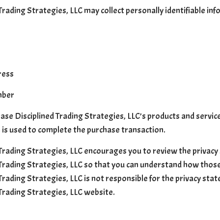
Trading Strategies, LLC may collect personally identifiable inf
ress
mber
ase Disciplined Trading Strategies, LLC’s products and services
 is used to complete the purchase transaction.
 Trading Strategies, LLC encourages you to review the privacy
 Trading Strategies, LLC so that you can understand how those
 Trading Strategies, LLC is not responsible for the privacy st
 Trading Strategies, LLC website.