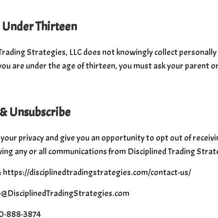
 Under Thirteen
Trading Strategies, LLC does not knowingly collect personally 
 you are under the age of thirteen, you must ask your parent o
 & Unsubscribe
your privacy and give you an opportunity to opt out of recei
ving any or all communications from Disciplined Trading Strat
 https://disciplinedtradingstrategies.com/contact-us/
fo@DisciplinedTradingStrategies.com
50-888-3874