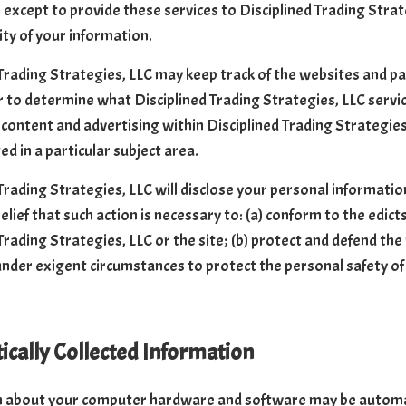
 except to provide these services to Disciplined Trading Strat
ity of your information.
Trading Strategies, LLC may keep track of the websites and pag
r to determine what Disciplined Trading Strategies, LLC servic
content and advertising within Disciplined Trading Strategie
ed in a particular subject area.
Trading Strategies, LLC will disclose your personal information,
elief that such action is necessary to: (a) conform to the edic
Trading Strategies, LLC or the site; (b) protect and defend the
 under exigent circumstances to protect the personal safety of 
cally Collected Information
 about your computer hardware and software may be automatic