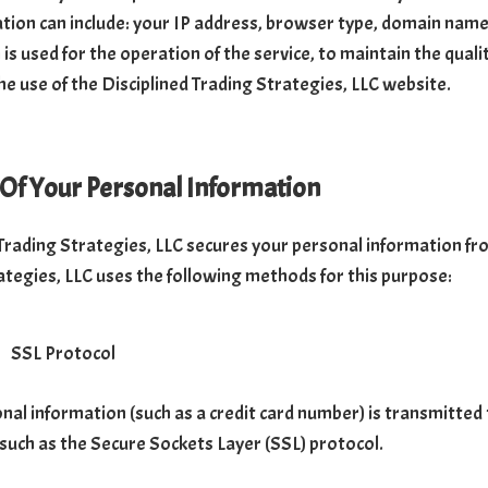
ation can include: your IP address, browser type, domain name
is used for the operation of the service, to maintain the qualit
he use of the Disciplined Trading Strategies, LLC website.
 Of Your Personal Information
 Trading Strategies, LLC secures your personal information fro
ategies, LLC uses the following methods for this purpose:
SSL Protocol
al information (such as a credit card number) is transmitted t
 such as the Secure Sockets Layer (SSL) protocol.