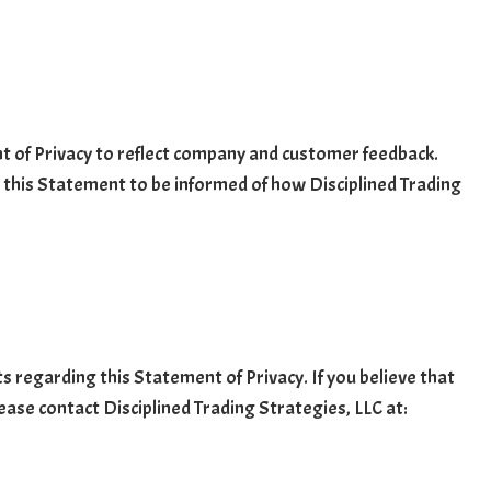
nt of Privacy to reflect company and customer feedback.
w this Statement to be informed of how Disciplined Trading
regarding this Statement of Privacy. If you believe that
ease contact Disciplined Trading Strategies, LLC at: