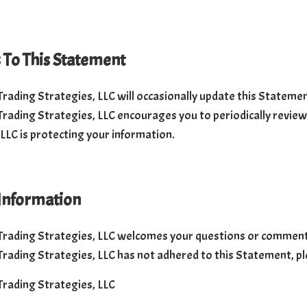
To This Statement
 Trading Strategies, LLC will occasionally update this Stateme
 Trading Strategies, LLC encourages you to periodically revie
 LLC is protecting your information.
Information
 Trading Strategies, LLC welcomes your questions or comments 
 Trading Strategies, LLC has not adhered to this Statement, pl
 Trading Strategies, LLC