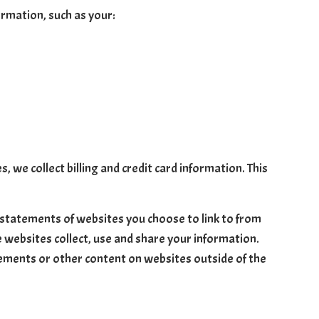
ormation, such as your:
, we collect billing and credit card information. This
 statements of websites you choose to link to from
 websites collect, use and share your information.
atements or other content on websites outside of the